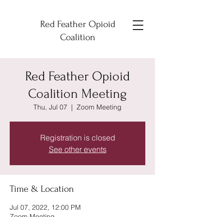
Red Feather Opioid
Coalition
Red Feather Opioid
Coalition Meeting
Thu, Jul 07
  |  
Zoom Meeting
Registration is closed
See other events
Time & Location
Jul 07, 2022, 12:00 PM
Zoom Meeting