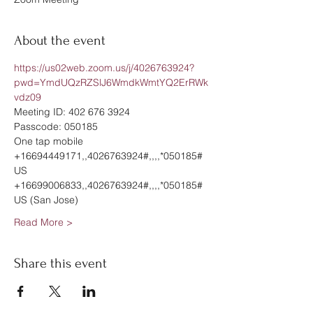
About the event
https://us02web.zoom.us/j/4026763924?
pwd=YmdUQzRZSlJ6WmdkWmtYQ2ErRWk
vdz09
Meeting ID: 402 676 3924
Passcode: 050185
One tap mobile
+16694449171,,4026763924#,,,,*050185# 
US
+16699006833,,4026763924#,,,,*050185# 
US (San Jose)
Read More >
Share this event