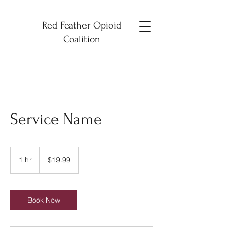
Red Feather Opioid
Coalition
Service Name
19.99
US
1 hr
1
$19.99
dollars
h
Book Now